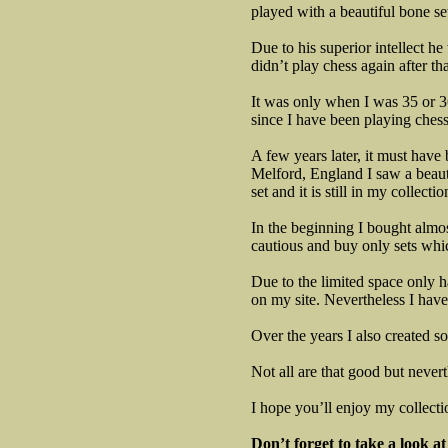
played with a beautiful bone se
Due to his superior intellect h
didn’t play chess again after tha
It was only when I was 35 or 36
since I have been playing chess
A few years later, it must have
Melford, England I saw a beauti
set and it is still in my collectio
In the beginning I bought almo
cautious and buy only sets whic
Due to the limited space only h
on my site. Nevertheless I have
Over the years I also created s
Not all are that good but nevert
I hope you’ll enjoy my collecti
Don’t forget to take a look a