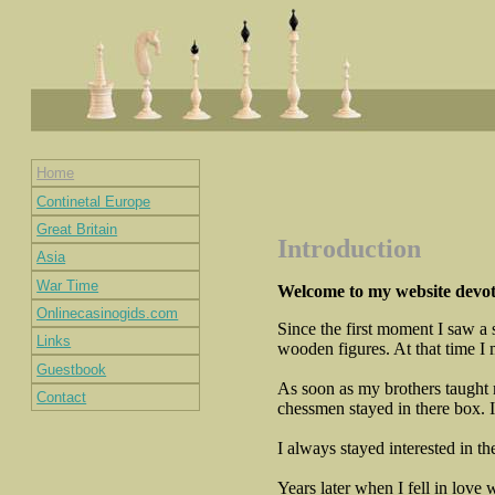
Home
Continetal Europe
Great Britain
Introduction
Asia
War Time
Welcome to my website devote
Onlinecasinogids.com
Since the first moment I saw a 
Links
wooden figures. At that time I 
Guestbook
As soon as my brothers taught m
Contact
chessmen stayed in there box. I
I always stayed interested in t
Years later when I fell in lov