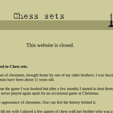
This website is closed.
d to Chess sets.
set of chessmen, brought home by one of my older brothers, I was fascin
must have been about 11 years old.
e the game I was hooked but after a few months I started to beat them 
 never played again apart for an occasional game at Christmas.
he appearance of chessmen. One can feel the history behind it.
e with my wife I played a few games of chess with her brother who was a