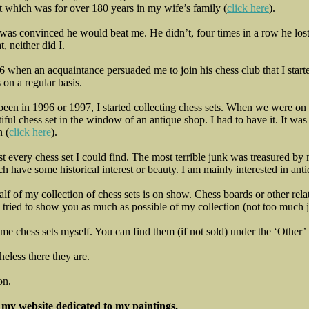
t which was for over 180 years in my wife’s family (
click here
).
e was convinced he would beat me. He didn’t, four times in a row he lo
t, neither did I.
 when an acquaintance persuaded me to join his chess club that I start
 on a regular basis.
 been in 1996 or 1997, I started collecting chess sets. When we were on
ful chess set in the window of an antique shop. I had to have it. It was
n (
click here
).
st every chess set I could find. The most terrible junk was treasured 
h have some historical interest or beauty. I am mainly interested in anti
alf of my collection of chess sets is on show. Chess boards or other rel
 tried to show you as much as possible of my collection (not too much 
ome chess sets myself. You can find them (if not sold) under the ‘Other’ 
heless there they are.
on.
t my website dedicated to my paintings.