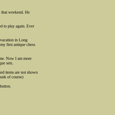
st that weekend. He
ed to play again. Ever
 vacation in Long
 my first antique chess
by me. Now I am more
que sets.
ated items are not shown
junk of course)
button.