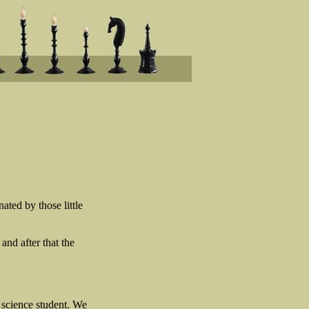
ated by those little
and after that the
 science student. We